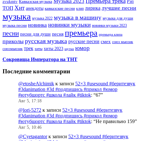
Премьера трека
Музыка 2023
Рэп
zvukmtv
Кавказская музыка
Хит
лучшие песни
ТОП
лирика
анекдоты
кавказские песни
клип
музыка
музыка в машину
музыка для души
музыка 2022
новинки музыки
новинка
музыка песни
новинки музыки 2023
премьера
песни
песни для души
песня
премьера клипа
русская музыка
приколы
русские песни
смех
союз мьюзик
юмор
трек
хиты 2023
хиты
союзмьюзик
шутки
Сокровища Императора на ТНТ
Последние комментарии
@etosheAlchimik
к записи
52×3 #usesound #беритезвук
#3danimation #3d #подпишись #прикол #юмор
#ютубшортс #школа #лайк #tiktok
: “
67
”
Авг 5, 17:18
@lori-5272
к записи
52×3 #usesound #беритезвук
#3danimation #3d #подпишись #прикол #юмор
#ютубшортс #школа #лайк #tiktok
: “
Не правильно 159
”
Авг 5, 10:46
@Cyetagantor
к записи
52×3 #usesound #беритезвук