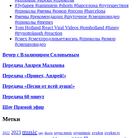
#Зубарев #rammstein #shorts #барселона #путешествия
#приколы #мемы #юмор #песни #barcelona
#мемы #рекомендации #шуточное #смешновидео
#приколы #memes
Tom Holland React Viral Videos #tomholland #funny
#trynottolaugh #reaction
#смех #смехпродливаетжизнь #приколы #юмор
#смешновидео
Вечер с Владимиром Соловьевым
Передача Андрея Малахова
Передача «Привет, Андрей!»
Передача «Песни от всей души!»
Передача 60 минут
Шоу Прямой эфир
Метки
music
2023
zvukm
zvukm tv
soyuz music
soyuzmusic
2022
rap
shorts