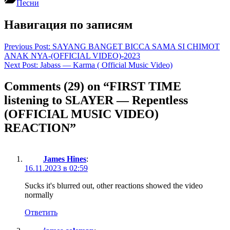
Песни
Навигация по записям
Previous Post:
SAYANG BANGET BICCA SAMA SI CHIMOT
ANAK NYA-(OFFICIAL VIDEO)-2023
Next Post:
Jabass — Karma ( Official Music Video)
Comments
(29)
on “FIRST TIME
listening to SLAYER — Repentless
(OFFICIAL MUSIC VIDEO)
REACTION”
James Hines
:
16.11.2023 в 02:59
Sucks it's blurred out, other reactions showed the video
normally
Ответить