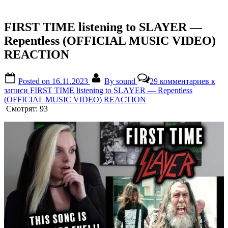
FIRST TIME listening to SLAYER —
Repentless (OFFICIAL MUSIC VIDEO)
REACTION
Posted on
16.11.2023
By
sound
29 комментариев
к
записи FIRST TIME listening to SLAYER — Repentless
(OFFICIAL MUSIC VIDEO) REACTION
Смотрят:
93