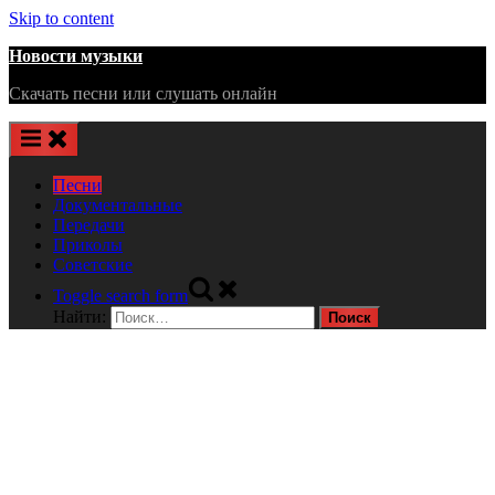
Skip to content
Новости музыки
Скачать песни или слушать онлайн
Песни
Документальные
Передачи
Приколы
Советские
Toggle search form
Найти: