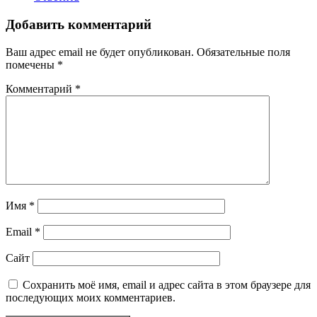
Добавить комментарий
Ваш адрес email не будет опубликован.
Обязательные поля
помечены
*
Комментарий
*
Имя
*
Email
*
Сайт
Сохранить моё имя, email и адрес сайта в этом браузере для
последующих моих комментариев.