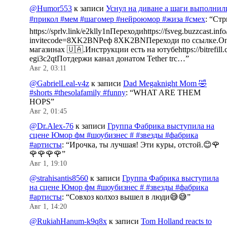
@Humor553
к записи
Уснул на диване а шаги выполнил
#прикол #мем #шагомер #нейроюмор #жиза #смех
: “
Стр
https://sprlv.link/e2klly1nПереходиhttps://fsveg.buzzcast.inf
invitecode=8XK2BNРеф 8XK2BNПереходи по ссылке.Оп
магазинах 🇺🇦.Инструкции есть на ютубеhttps://bitrefill.
egi3c2qtПотдержи канал донатом Tether trc…
”
Авг 2, 03:11
@GabrielLeal-v4z
к записи
Dad Megaknight Mom 🤣
#shorts #thesolafamily #funny
: “
WHAT ARE THEM
HOPS
”
Авг 2, 01:45
@Dr.Alex-76
к записи
Группа Фабрика выступила на
сцене Юмор фм #шоубизнес # #звезды #фабрика
#артисты
: “
Ирочка, ты лучшая! Эти куры, отстой.😊🌹
🌹🌹🌹🌹
”
Авг 1, 19:10
@strahisantis8560
к записи
Группа Фабрика выступила
на сцене Юмор фм #шоубизнес # #звезды #фабрика
#артисты
: “
Совхоз колхоз вышел в люди😅😅
”
Авг 1, 14:20
@RukiahHanum-k9q8x
к записи
Tom Holland reacts to