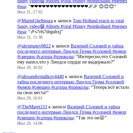
funny video😆 #shorts #viral #funny #tomholland #memes
#usa
: “
❤❤❤❤❤❤❤❤❤❤❤❤❤❤❤🎉🎉 😊😊😊
”
Июл 31, 17:02
@MarinGhelbeaza
к записи
Tom Holland reacts to viral
funny video😆 #shorts #viral #funny #tomholland #memes
#usa
: “
🎉s7rfs7drguhxj
”
Июл 31, 15:38
@alextrunev8822
к записи
Валерий Соловей и тайна
последнего интервью Линдси Грэма #соловей #юмор
#смешно #сатира #приколы
: “
Интересно,что Соловей
ему напел,что у Линдси сердце не выдержало?
”
Июл 29, 20:02
@alexanderstalikov4440
к записи
Валерий Соловей и
тайна последнего интервью Линдси Грэма #соловей
#юмор #смешно #сатира #приколы
: “
Теперь всё встало
на свои места!
”
Июл 29, 16:01
@TheMaret333
к записи
Валерий Соловей и тайна
последнего интервью Линдси Грэма #соловей #юмор
#смешно #сатира #приколы
: “
Так это он😮
”
Июл 29, 14:06