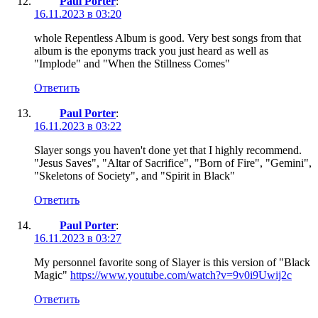
Paul Porter
:
16.11.2023 в 03:20
whole Repentless Album is good. Very best songs from that
album is the eponyms track you just heard as well as
"Implode" and "When the Stillness Comes"
Ответить
Paul Porter
:
16.11.2023 в 03:22
Slayer songs you haven't done yet that I highly recommend.
"Jesus Saves", "Altar of Sacrifice", "Born of Fire", "Gemini",
"Skeletons of Society", and "Spirit in Black"
Ответить
Paul Porter
:
16.11.2023 в 03:27
My personnel favorite song of Slayer is this version of "Black
Magic"
https://www.youtube.com/watch?v=9v0i9Uwij2c
Ответить