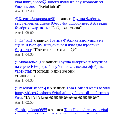
viral funny video😆 #shorts #viral #funny #tomholland
#memes #usa
: “
Betul tuh ai
”
Авг 1, 12:49
@КсенияЗахарова-ю9й
к записи
Группа Фабрика
выступила на сцене Юмор фм #шоубизнес # #звезды
#фабрика #артисты
: “
Бабушка тонева
”
Авг 1, 09:00
@giv4ik11
к записи
Группа Фабрика выступила на
сцене Юмор фм #шоубизнес # #звезды #фабрика
#артисты
: “
Потрепала их жизнь😢
”
Авг 1, 04:35
@MihaNou-o3g
к записи
Группа Фабрика выступила
на сцене Юмор фм #шоубизнес # #звезды #фабрика
#артисты
: “
Господи, какие же они
страшненькие………..
”
Авг 1, 04:33
@PascualEsteban-j9s
к записи
Tom Holland reacts to viral
funny video😆 #shorts #viral #funny #tomholland #memes
#usa
: “
IA IA IA ia😂😂😂😂😂😂😂😂😂😂😂
”
Авг 1, 02:53
@tashajackson9855
к записи
Tom Holland reacts to viral