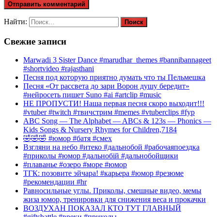
Найти:
Свежие записи
Marwadi 3 Sister Dance #marudhar_themes #bannibannageet
#shortvideo #rajasthani
Песня под которую приятно думать что ты Пельмешка
Песня «От рассвета до зари Ворон душу бередит»
#нейросеть пишет Suno #ai #artclip #music
НЕ ПРОПУСТИ! Наша первая песня скоро выходит!!!
#vtuber #twitch #твичстрим #memes #vtuberclips #fyp
ABC Song — The Alphabet — ABCs & 123s — Phonics —
Kids Songs & Nursery Rhymes for Children,7184
🤣🤣🤣 #юмор #батя #смех
Взгляни на небо #итеко #дальнобой #рабочаяпоездка
#приколы #юмор #дальнобій #дальнобойщики
#плаванье #озеро #море #юмор
ТГК: позовите эйчара! #карьера #юмор #резюме
#рекомендации #hr
Равносильные углы. Приколы, смешные видео, мемы
жиза юмор, тренировки для снижения веса и прокачки
ВОЗДУХАН ПОКАЗАЛ КТО ТУТ ГЛАВНЫЙ
#giftsbattle #вреки #приколы