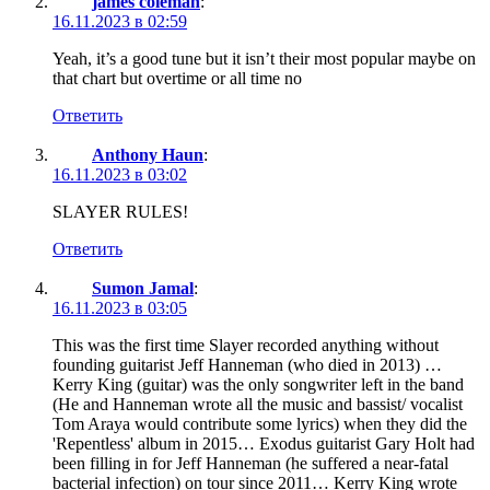
james coleman
:
16.11.2023 в 02:59
Yeah, it’s a good tune but it isn’t their most popular maybe on
that chart but overtime or all time no
Ответить
Anthony Haun
:
16.11.2023 в 03:02
SLAYER RULES!
Ответить
Sumon Jamal
:
16.11.2023 в 03:05
This was the first time Slayer recorded anything without
founding guitarist Jeff Hanneman (who died in 2013) …
Kerry King (guitar) was the only songwriter left in the band
(He and Hanneman wrote all the music and bassist/ vocalist
Tom Araya would contribute some lyrics) when they did the
'Repentless' album in 2015… Exodus guitarist Gary Holt had
been filling in for Jeff Hanneman (he suffered a near-fatal
bacterial infection) on tour since 2011… Kerry King wrote