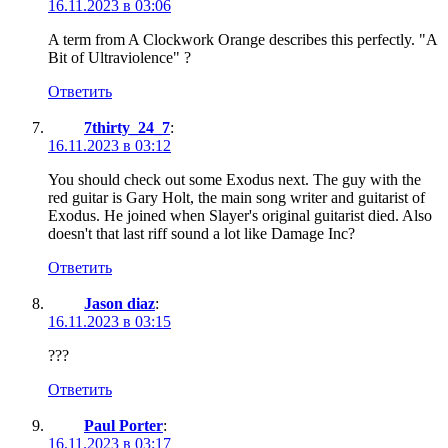
16.11.2023 в 03:06
A term from A Clockwork Orange describes this perfectly. "A
Bit of Ultraviolence" ?
Ответить
7thirty_24_7
:
16.11.2023 в 03:12
You should check out some Exodus next. The guy with the
red guitar is Gary Holt, the main song writer and guitarist of
Exodus. He joined when Slayer's original guitarist died. Also
doesn't that last riff sound a lot like Damage Inc?
Ответить
Jason diaz
:
16.11.2023 в 03:15
???
Ответить
Paul Porter
:
16.11.2023 в 03:17