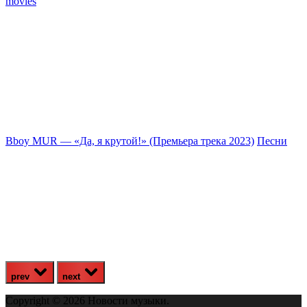
movies
Bboy MUR — «Да, я крутой!» (Премьера трека 2023)
Песни
З
prev
next
Copyright © 2026 Новости музыки.