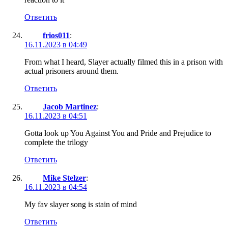
Ответить
frios011
:
16.11.2023 в 04:49
From what I heard, Slayer actually filmed this in a prison with
actual prisoners around them.
Ответить
Jacob Martinez
:
16.11.2023 в 04:51
Gotta look up You Against You and Pride and Prejudice to
complete the trilogy
Ответить
Mike Stelzer
:
16.11.2023 в 04:54
My fav slayer song is stain of mind
Ответить