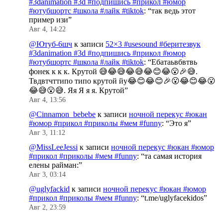
#3danimation #3d #подпишись #прикол #юмор
#ютубшортс #школа #лайк #tiktok
: “
так ведь этот
пример изи
”
Авг 4, 14:22
@Ютуб-6шч
к записи
52×3 #usesound #беритезвук
#3danimation #3d #подпишись #прикол #юмор
#ютубшортс #школа #лайк #tiktok
: “
Ебатаьвбвтвь
фонек к к к. Крутой 😅😂😅😂😅😂😊😂😮🎉😅.
Твдвтчттипо типо крутой йу😂😊😂😊🎉😮😂😊😂😮
😂😅😮😅. Яя Я я я. Крутой
”
Авг 4, 13:56
@Cinnamon_bebebe
к записи
ночной перекус #юкан
#юмор #прикол #приколы #мем #funny
: “
Это я
”
Авг 3, 11:12
@MissLeeJessi
к записи
ночной перекус #юкан #юмор
#прикол #приколы #мем #funny
: “
та самая история
елены райман:
”
Авг 3, 03:14
@uglyfackid
к записи
ночной перекус #юкан #юмор
#прикол #приколы #мем #funny
: “
t.me/uglyfacekidos
”
Авг 2, 23:59