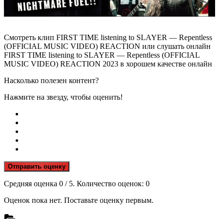
Смотреть клип FIRST TIME listening to SLAYER — Repentless
(OFFICIAL MUSIC VIDEO) REACTION или слушать онлайн
FIRST TIME listening to SLAYER — Repentless (OFFICIAL
MUSIC VIDEO) REACTION 2023 в хорошем качестве онлайн
Насколько полезен контент?
Нажмите на звезду, чтобы оценить!
Отправить оценку
Средняя оценка
0
/ 5. Количество оценок:
0
Оценок пока нет. Поставьте оценку первым.