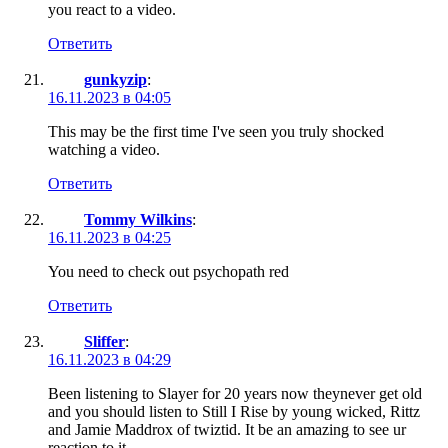
you react to a video.
Ответить
gunkyzip
:
16.11.2023 в 04:05
This may be the first time I've seen you truly shocked
watching a video.
Ответить
Tommy Wilkins
:
16.11.2023 в 04:25
You need to check out psychopath red
Ответить
Sliffer
:
16.11.2023 в 04:29
Been listening to Slayer for 20 years now theynever get old
and you should listen to Still I Rise by young wicked, Rittz
and Jamie Maddrox of twiztid. It be an amazing to see ur
reaction to it