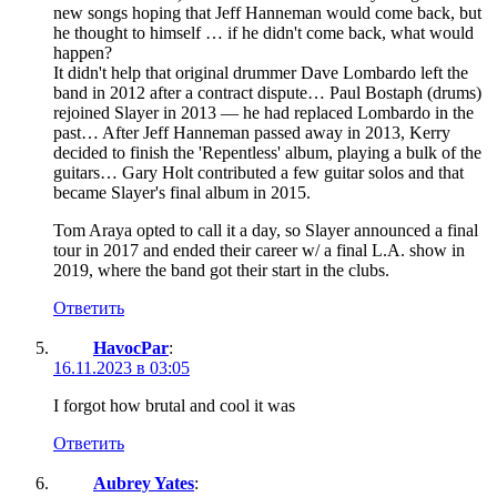
new songs hoping that Jeff Hanneman would come back, but
he thought to himself … if he didn't come back, what would
happen?
It didn't help that original drummer Dave Lombardo left the
band in 2012 after a contract dispute… Paul Bostaph (drums)
rejoined Slayer in 2013 — he had replaced Lombardo in the
past… After Jeff Hanneman passed away in 2013, Kerry
decided to finish the 'Repentless' album, playing a bulk of the
guitars… Gary Holt contributed a few guitar solos and that
became Slayer's final album in 2015.
Tom Araya opted to call it a day, so Slayer announced a final
tour in 2017 and ended their career w/ a final L.A. show in
2019, where the band got their start in the clubs.
Ответить
HavocPar
:
16.11.2023 в 03:05
I forgot how brutal and cool it was
Ответить
Aubrey Yates
: