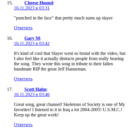
Cheese Hound
:
16.11.2023 в 03:31
"punched in the face" that pretty much sums up slayer
Ответить
Gary M
:
16.11.2023 в 03:42
It's kind of cool that Slayer went so brutal with the video, but
I also feel like it actually distracts people from really hearing
the song. They wrote this song in tribute to their fallen
bandmate RIP the great Jeff Hanneman.
Ответить
Scott Hahn
:
16.11.2023 в 03:46
Great song, great channel! Skeletons of Society is one of My
favorites! I listened to it in Iraq a lot 2004-2005! U.S.M.C.!
Keep up the great work!
Ответить