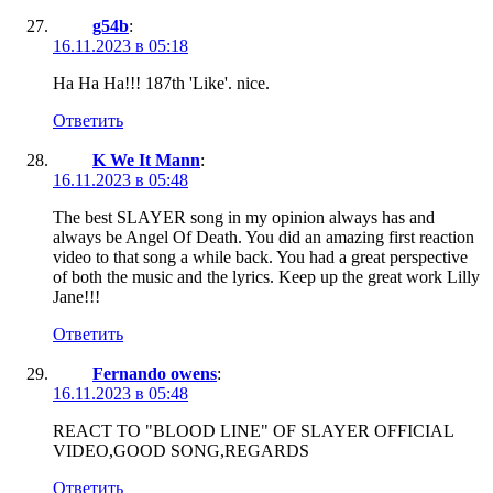
g54b
:
16.11.2023 в 05:18
Ha Ha Ha!!! 187th 'Like'. nice.
Ответить
K We It Mann
:
16.11.2023 в 05:48
The best SLAYER song in my opinion always has and
always be Angel Of Death. You did an amazing first reaction
video to that song a while back. You had a great perspective
of both the music and the lyrics. Keep up the great work Lilly
Jane!!!
Ответить
Fernando owens
:
16.11.2023 в 05:48
REACT TO "BLOOD LINE" OF SLAYER OFFICIAL
VIDEO,GOOD SONG,REGARDS
Ответить