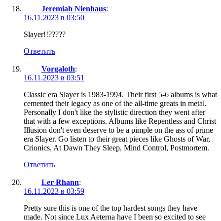
Jeremiah Nienhaus
:
16.11.2023 в 03:50
Slayer!!?????
Ответить
Vorgaloth
:
16.11.2023 в 03:51
Classic era Slayer is 1983-1994. Their first 5-6 albums is what
cemented their legacy as one of the all-time greats in metal.
Personally I don't like the stylistic direction they went after
that with a few exceptions. Albums like Repentless and Christ
Illusion don't even deserve to be a pimple on the ass of prime
era Slayer. Go listen to their great pieces like Ghosts of War,
Crionics, At Dawn They Sleep, Mind Control, Postmortem.
Ответить
Ler Rhann
:
16.11.2023 в 03:59
Pretty sure this is one of the top hardest songs they have
made. Not since Lux Aeterna have I been so excited to see