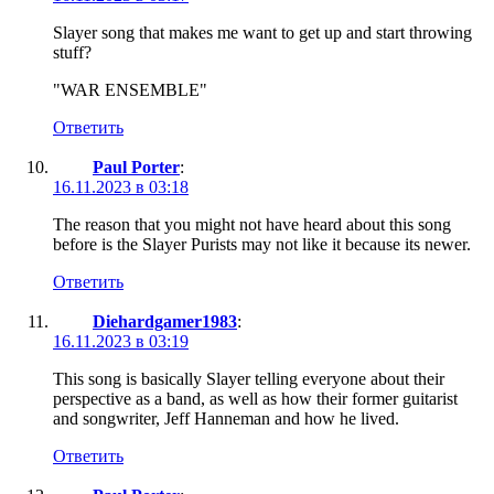
Slayer song that makes me want to get up and start throwing
stuff?
"WAR ENSEMBLE"
Ответить
Paul Porter
:
16.11.2023 в 03:18
The reason that you might not have heard about this song
before is the Slayer Purists may not like it because its newer.
Ответить
Diehardgamer1983
:
16.11.2023 в 03:19
This song is basically Slayer telling everyone about their
perspective as a band, as well as how their former guitarist
and songwriter, Jeff Hanneman and how he lived.
Ответить